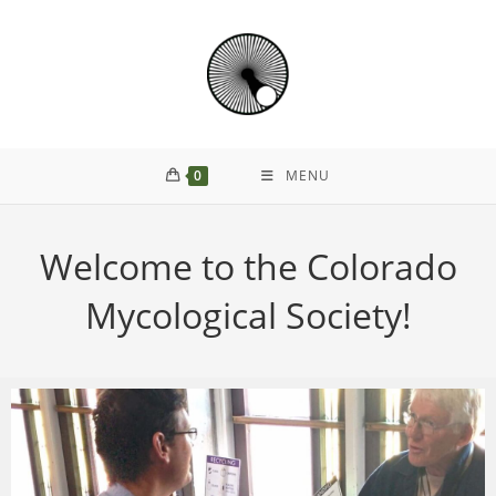
0
MENU
Welcome to the Colorado
Mycological Society!