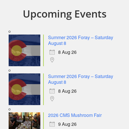
Upcoming Events
Summer 2026 Foray – Saturday
August 8
8 Aug 26
Summer 2026 Foray – Saturday
August 8
8 Aug 26
2026 CMS Mushroom Fair
9 Aug 26