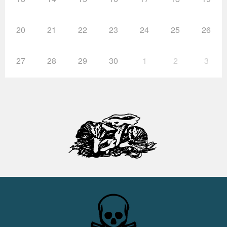
20
21
22
23
24
25
26
27
28
29
30
1
2
3