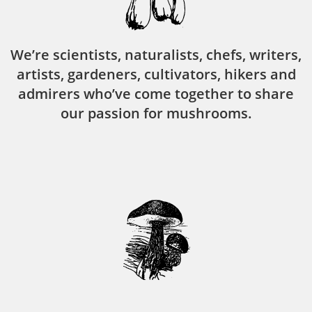
We’re scientists, naturalists, chefs, writers,
artists, gardeners, cultivators, hikers and
admirers who’ve come together to share
our passion for mushrooms.