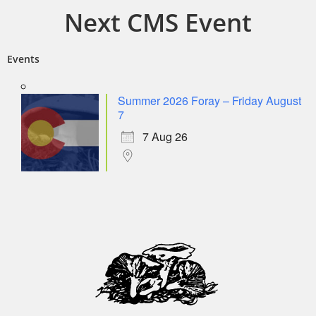
Next CMS Event
Events
Summer 2026 Foray – Friday August
7
7 Aug 26