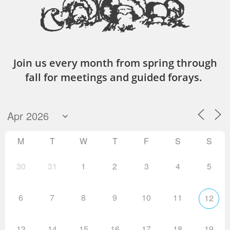
Join us every month from spring through
fall for meetings and guided forays.
M
T
W
T
F
S
S
30
31
1
2
3
4
5
6
7
8
9
10
11
12
13
14
15
16
17
18
19