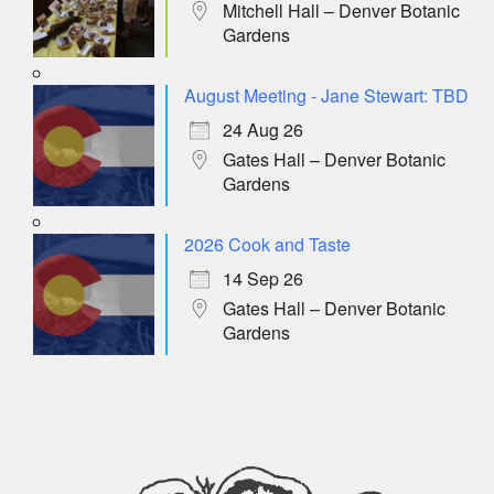
Mitchell Hall – Denver Botanic
Gardens
August Meeting - Jane Stewart: TBD
24 Aug 26
Gates Hall – Denver Botanic
Gardens
2026 Cook and Taste
14 Sep 26
Gates Hall – Denver Botanic
Gardens