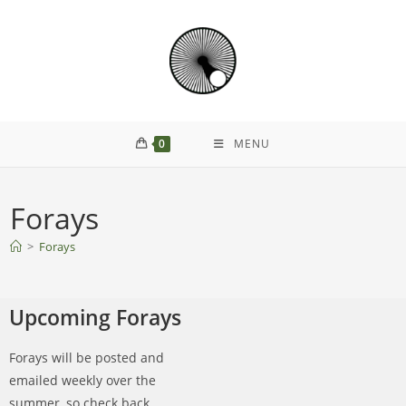
0
MENU
Forays
>
Forays
Upcoming Forays
Forays will be posted and
emailed weekly over the
summer, so check back