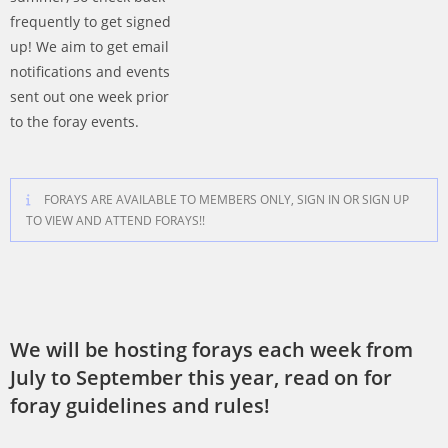
frequently to get signed
up! We aim to get email
notifications and events
sent out one week prior
to the foray events.
FORAYS ARE AVAILABLE TO MEMBERS ONLY, SIGN IN OR SIGN UP
TO VIEW AND ATTEND FORAYS!!
We will be hosting forays each week from
July to September this year, read on for
foray guidelines and rules!