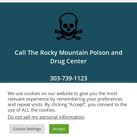
Call The Rocky Mountain Poison and
Drug Center
303-739-1123
We use cookies on our website to give you the most
MORE INFO
relevant experience by remembering your preferences
and repeat visits. By clicking “Accept”, you consent to the
use of ALL the cookies.
Do not sell my personal information
.
Links
Bylaws
Contact Us
Cookie Settings
Accept
Copyright 2022- Colorado Mycological Society