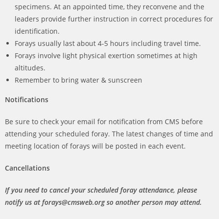
specimens. At an appointed time, they reconvene and the
leaders provide further instruction in correct procedures for
identification.
Forays usually last about 4-5 hours including travel time.
Forays involve light physical exertion sometimes at high
altitudes.
Remember to bring water & sunscreen
Notifications
Be sure to check your email for notification from CMS before
attending your scheduled foray. The latest changes of time and
meeting location of forays will be posted in each event.
Cancellations
If you need to cancel your scheduled foray attendance, please
notify us at forays@cmsweb.org so another person may attend.