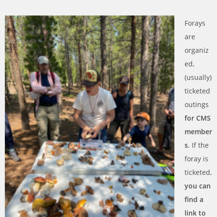
Forays
are
organiz
ed,
(usually)
ticketed
outings
for CMS
member
s
. If the
foray is
ticketed,
you can
find a
link to