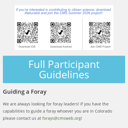
Full Participant
Guidelines
Guiding a Foray
We are always looking for foray leaders! If you have the
capabilities to guide a foray whoever you are in Colorado
please contact us at
forays@cmsweb.org
!