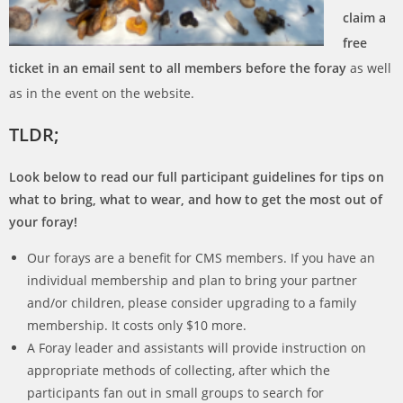
claim a
free
ticket in an email sent to all members before the foray
as well
as in the event on the website.
TLDR;
Look below to read our full participant guidelines for tips on
what to bring, what to wear, and how to get the most out of
your foray!
Our forays are a benefit for
CMS
members. If you have an
individual membership and plan to bring your partner
and/or children, please consider upgrading to a family
membership. It costs only $10 more.
A Foray leader and assistants will provide instruction on
appropriate methods of collecting, after which the
participants fan out in small groups to search for