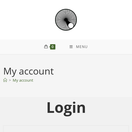
0
MENU
My account
>
My account
Login