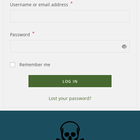
*
Username or email address
*
Password
Remember me
LOG IN
Lost your password?