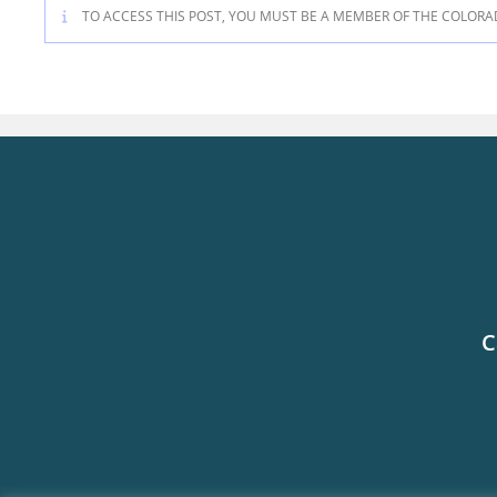
TO ACCESS THIS POST, YOU MUST BE A MEMBER OF THE COLORA
C