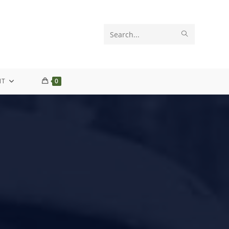
Search
this
website
NT
0