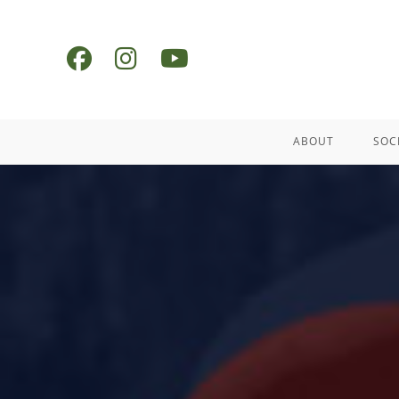
ABOUT
SOC