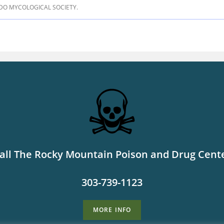
DO MYCOLOGICAL SOCIETY.
all The Rocky Mountain Poison and Drug Cent
303-739-1123
MORE INFO