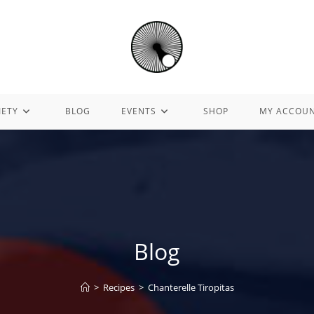
IETY
BLOG
EVENTS
SHOP
MY ACCOU
Blog
>
Recipes
>
Chanterelle Tiropitas