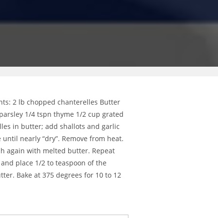
nts: 2 lb chopped chanterelles Butter
 parsley 1/4 tspn thyme 1/2 cup grated
es in butter; add shallots and garlic
 until nearly “dry”. Remove from heat.
ush again with melted butter. Repeat
p and place 1/2 to teaspoon of the
tter. Bake at 375 degrees for 10 to 12