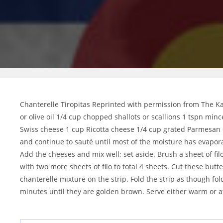
Chanterelle Tiropitas Reprinted with permission from The Kan
or olive oil 1/4 cup chopped shallots or scallions 1 tspn mi
Swiss cheese 1 cup Ricotta cheese 1/4 cup grated Parmesan c
and continue to sauté until most of the moisture has evapora
Add the cheeses and mix well; set aside. Brush a sheet of fi
with two more sheets of filo to total 4 sheets. Cut these butt
chanterelle mixture on the strip. Fold the strip as though fol
minutes until they are golden brown. Serve either warm or 