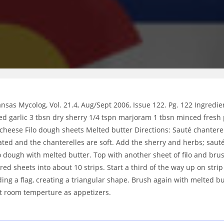
sas Mycolog, Vol. 21.4, Aug/Sept 2006, Issue 122. Pg. 122 Ingredie
nced garlic 3 tbsn dry sherry 1/4 tspn marjoram 1 tbsn minced fresh
heese Filo dough sheets Melted butter Directions: Sauté chanterell
ted and the chanterelles are soft. Add the sherry and herbs; sauté
lo dough with melted butter. Top with another sheet of filo and br
ered sheets into about 10 strips. Start a third of the way up on stri
ding a flag, creating a triangular shape. Brush again with melted bu
at room temperture as appetizers.