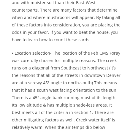
and with moister soil than their East-West
counterparts. There are many factors that determine
when and where mushrooms will appear. By taking all
of these factors into consideration, you are placing the
odds in your favor. If you want to beat the house, you
have to learn how to count these cards.
⦁ Location selection- The location of the Feb CMS Foray
was carefully chosen for multiple reasons. The creek
runs on a diagonal from Southeast to Northwest (it’s
the reasons that all of the streets in downtown Denver
are at a screwy 45° angle to north-south) This means
that it has a south west facing orientation to the sun.
There is a 45° angle bank running most of its length.
It’s low altitude & has multiple shade-less areas. It
best meets all of the criteria in section 1. There are
other mitigating factors as well. Creek water itself is
relatively warm. When the air temps dip below