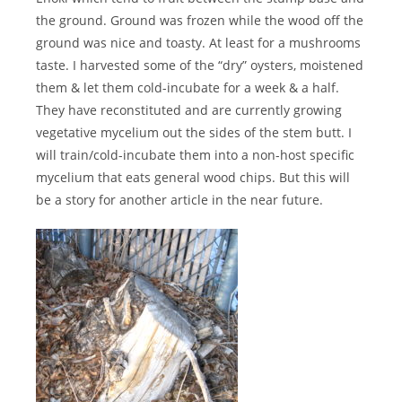
the ground. Ground was frozen while the wood off the
ground was nice and toasty. At least for a mushrooms
taste. I harvested some of the “dry” oysters, moistened
them & let them cold-incubate for a week & a half.
They have reconstituted and are currently growing
vegetative mycelium out the sides of the stem butt. I
will train/cold-incubate them into a non-host specific
mycelium that eats general wood chips. But this will
be a story for another article in the near future.