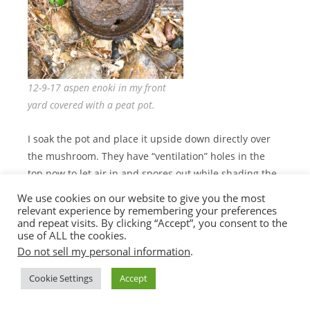
12-9-17 aspen enoki in my front
yard covered with a peat pot.
I soak the pot and place it upside down directly over
the mushroom. They have “ventilation” holes in the
top now to let air in and spores out while shading the
fruit and retaining humidity! I generally do these in
We use cookies on our website to give you the most
my yard but have been surprised that I have been
relevant experience by remembering your preferences
and repeat visits. By clicking “Accept”, you consent to the
able to successfully use this technique in public
use of ALL the cookies.
settings. I used this technique on my indicator spot
Do not sell my personal information
.
last year and despite the fact that hundreds of people
walked by the spot EVERY DAY, no one bothered the
Cookie Settings
Accept
peat pot container. I guess I shouldn’t be surprised, if