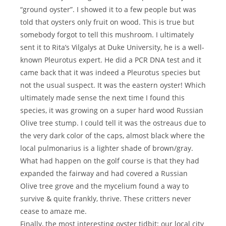
“ground oyster”. I showed it to a few people but was
told that oysters only fruit on wood. This is true but
somebody forgot to tell this mushroom. I ultimately
sent it to Rita’s Vilgalys at Duke University, he is a well-
known Pleurotus expert. He did a PCR DNA test and it
came back that it was indeed a Pleurotus species but
not the usual suspect. It was the eastern oyster! Which
ultimately made sense the next time I found this
species, it was growing on a super hard wood Russian
Olive tree stump. I could tell it was the ostreaus due to
the very dark color of the caps, almost black where the
local pulmonarius is a lighter shade of brown/gray.
What had happen on the golf course is that they had
expanded the fairway and had covered a Russian
Olive tree grove and the mycelium found a way to
survive & quite frankly, thrive. These critters never
cease to amaze me.
Finally, the most interesting oyster tidbit: our local city