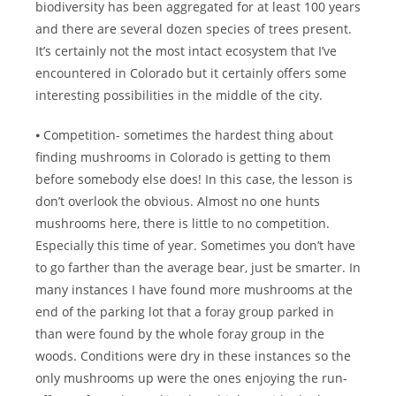
biodiversity has been aggregated for at least 100 years
and there are several dozen species of trees present.
It’s certainly not the most intact ecosystem that I’ve
encountered in Colorado but it certainly offers some
interesting possibilities in the middle of the city.
⦁ Competition- sometimes the hardest thing about
finding mushrooms in Colorado is getting to them
before somebody else does! In this case, the lesson is
don’t overlook the obvious. Almost no one hunts
mushrooms here, there is little to no competition.
Especially this time of year. Sometimes you don’t have
to go farther than the average bear, just be smarter. In
many instances I have found more mushrooms at the
end of the parking lot that a foray group parked in
than were found by the whole foray group in the
woods. Conditions were dry in these instances so the
only mushrooms up were the ones enjoying the run-