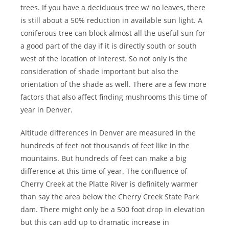
trees. If you have a deciduous tree w/ no leaves, there
is still about a 50% reduction in available sun light. A
coniferous tree can block almost all the useful sun for
a good part of the day if it is directly south or south
west of the location of interest. So not only is the
consideration of shade important but also the
orientation of the shade as well. There are a few more
factors that also affect finding mushrooms this time of
year in Denver.
Altitude differences in Denver are measured in the
hundreds of feet not thousands of feet like in the
mountains. But hundreds of feet can make a big
difference at this time of year. The confluence of
Cherry Creek at the Platte River is definitely warmer
than say the area below the Cherry Creek State Park
dam. There might only be a 500 foot drop in elevation
but this can add up to dramatic increase in