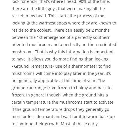
look for enoki, that’s where I head. 90% of the time,
there are the little guys that were making all the
racket in my head. This starts the process of me
looking @ the warmest spots where they are known to
reside to the coolest. There can easily be 2 months
between the 1st emergence of a perfectly southern
oriented mushroom and a perfectly northern oriented
mushroom. That is why this information is important
to have, it allows you do more finding than looking.
⦁ Ground Temerature- use of a thermometer to find
mushrooms will come into play later in the year, it’s
not generally applicable at this time of year. The
ground can range from frozen to balmy and back to
frozen. In general though, when the ground hits a
certain temperature the mushrooms start to activate.
If the ground temperature drops they generally go
more or less dormant and wait for it to warm back up
to continue their growth. Most of these early