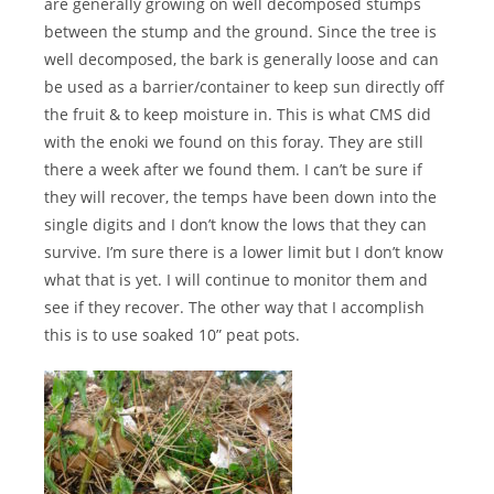
are generally growing on well decomposed stumps
between the stump and the ground. Since the tree is
well decomposed, the bark is generally loose and can
be used as a barrier/container to keep sun directly off
the fruit & to keep moisture in. This is what CMS did
with the enoki we found on this foray. They are still
there a week after we found them. I can’t be sure if
they will recover, the temps have been down into the
single digits and I don’t know the lows that they can
survive. I’m sure there is a lower limit but I don’t know
what that is yet. I will continue to monitor them and
see if they recover. The other way that I accomplish
this is to use soaked 10” peat pots.