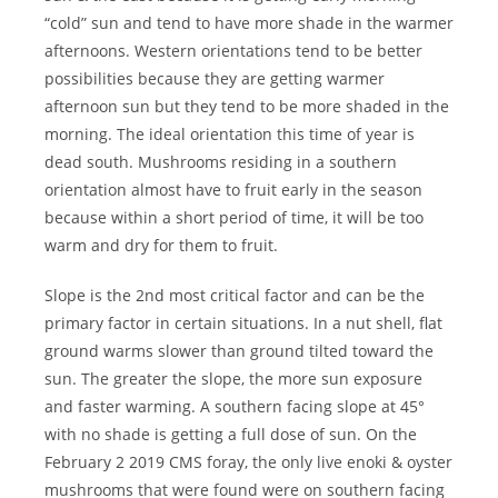
“cold” sun and tend to have more shade in the warmer
afternoons. Western orientations tend to be better
possibilities because they are getting warmer
afternoon sun but they tend to be more shaded in the
morning. The ideal orientation this time of year is
dead south. Mushrooms residing in a southern
orientation almost have to fruit early in the season
because within a short period of time, it will be too
warm and dry for them to fruit.
Slope is the 2nd most critical factor and can be the
primary factor in certain situations. In a nut shell, flat
ground warms slower than ground tilted toward the
sun. The greater the slope, the more sun exposure
and faster warming. A southern facing slope at 45°
with no shade is getting a full dose of sun. On the
February 2 2019 CMS foray, the only live enoki & oyster
mushrooms that were found were on southern facing