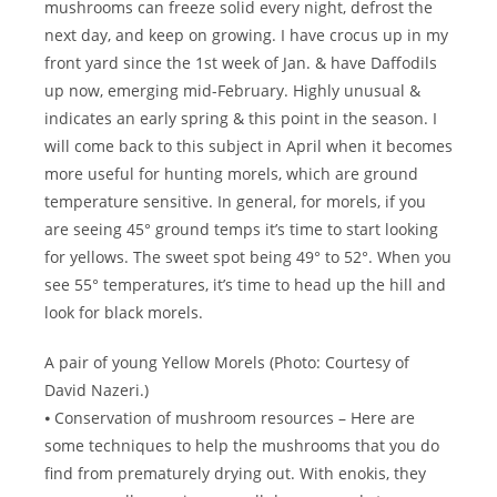
mushrooms can freeze solid every night, defrost the
next day, and keep on growing. I have crocus up in my
front yard since the 1st week of Jan. & have Daffodils
up now, emerging mid-February. Highly unusual &
indicates an early spring & this point in the season. I
will come back to this subject in April when it becomes
more useful for hunting morels, which are ground
temperature sensitive. In general, for morels, if you
are seeing 45° ground temps it’s time to start looking
for yellows. The sweet spot being 49° to 52°. When you
see 55° temperatures, it’s time to head up the hill and
look for black morels.
A pair of young Yellow Morels (Photo: Courtesy of
David Nazeri.)
⦁ Conservation of mushroom resources – Here are
some techniques to help the mushrooms that you do
find from prematurely drying out. With enokis, they