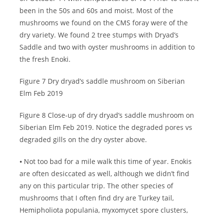
been in the 50s and 60s and moist. Most of the
mushrooms we found on the CMS foray were of the
dry variety. We found 2 tree stumps with Dryad’s
Saddle and two with oyster mushrooms in addition to
the fresh Enoki.
Figure 7 Dry dryad’s saddle mushroom on Siberian
Elm Feb 2019
Figure 8 Close-up of dry dryad’s saddle mushroom on
Siberian Elm Feb 2019. Notice the degraded pores vs
degraded gills on the dry oyster above.
⦁ Not too bad for a mile walk this time of year. Enokis
are often desiccated as well, although we didn’t find
any on this particular trip. The other species of
mushrooms that I often find dry are Turkey tail,
Hemipholiota populania, myxomycet spore clusters,