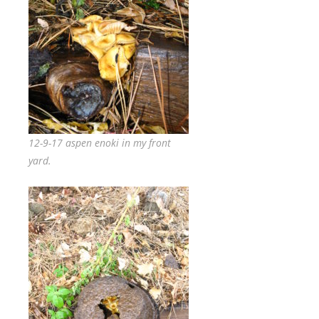
12-9-17 aspen enoki in my front
yard.