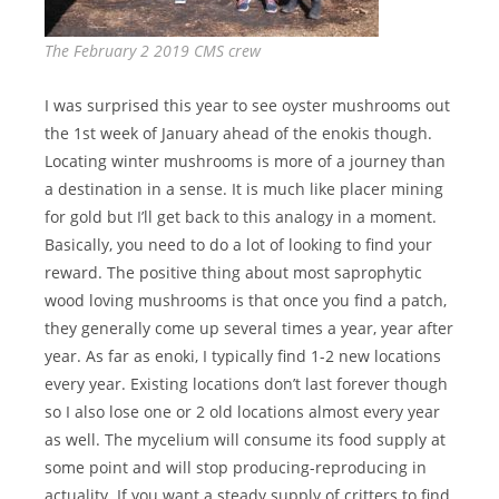
The February 2 2019 CMS crew
I was surprised this year to see oyster mushrooms out
the 1st week of January ahead of the enokis though.
Locating winter mushrooms is more of a journey than
a destination in a sense. It is much like placer mining
for gold but I’ll get back to this analogy in a moment.
Basically, you need to do a lot of looking to find your
reward. The positive thing about most saprophytic
wood loving mushrooms is that once you find a patch,
they generally come up several times a year, year after
year. As far as enoki, I typically find 1-2 new locations
every year. Existing locations don’t last forever though
so I also lose one or 2 old locations almost every year
as well. The mycelium will consume its food supply at
some point and will stop producing-reproducing in
actuality. If you want a steady supply of critters to find,