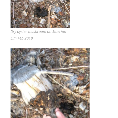
Dry oyster mushroom on Siberian
Elm Feb 2019