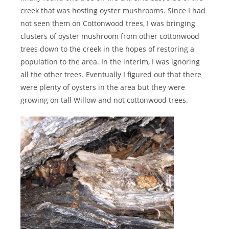
creek that was hosting oyster mushrooms. Since I had
not seen them on Cottonwood trees, I was bringing
clusters of oyster mushroom from other cottonwood
trees down to the creek in the hopes of restoring a
population to the area. In the interim, I was ignoring
all the other trees. Eventually I figured out that there
were plenty of oysters in the area but they were
growing on tall Willow and not cottonwood trees.