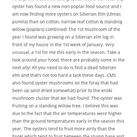
oyster has found a new non-poplar food source and I
am now finding more oysters on Siberian Elm (Ulmas
pumila) than on cotton, narrow leaf cotton & standing
willow (poplars) combined! The 1st mushroom of the
year I found was growing on a Siberian elm log in
front of my house in the 1st week of January. Very
unusual, a 1st for me this early in the season. Take a
look around your hood, there are probably some in the
next ally! All you need to do is find a dead Siberian
elm and that’s not too hard a task these days. CMS
also found oyster mushrooms on the foray that had
been up (and dried somewhat) prior to the enoki
mushroom cluster that we had found. The oyster was
fruiting on a standing willow tree. I believe this was
due to the fact that the air temperatures were higher
than the ground temperatures early in the season this
year. The oysters tend to fruit more airily than the
Enoki which tend to fruit between the stump base and