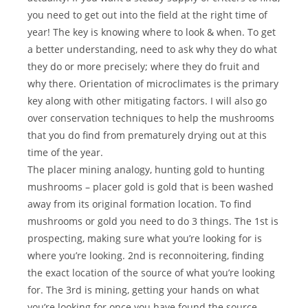
you need to get out into the field at the right time of
year! The key is knowing where to look & when. To get
a better understanding, need to ask why they do what
they do or more precisely; where they do fruit and
why there. Orientation of microclimates is the primary
key along with other mitigating factors. I will also go
over conservation techniques to help the mushrooms
that you do find from prematurely drying out at this
time of the year.
The placer mining analogy, hunting gold to hunting
mushrooms – placer gold is gold that is been washed
away from its original formation location. To find
mushrooms or gold you need to do 3 things. The 1st is
prospecting, making sure what you’re looking for is
where you’re looking. 2nd is reconnoitering, finding
the exact location of the source of what you’re looking
for. The 3rd is mining, getting your hands on what
you’re looking for once you have found the source.