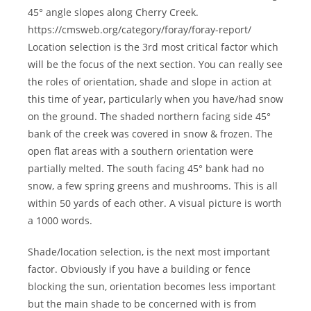
45° angle slopes along Cherry Creek.
https://cmsweb.org/category/foray/foray-report/
Location selection is the 3rd most critical factor which
will be the focus of the next section. You can really see
the roles of orientation, shade and slope in action at
this time of year, particularly when you have/had snow
on the ground. The shaded northern facing side 45°
bank of the creek was covered in snow & frozen. The
open flat areas with a southern orientation were
partially melted. The south facing 45° bank had no
snow, a few spring greens and mushrooms. This is all
within 50 yards of each other. A visual picture is worth
a 1000 words.
Shade/location selection, is the next most important
factor. Obviously if you have a building or fence
blocking the sun, orientation becomes less important
but the main shade to be concerned with is from