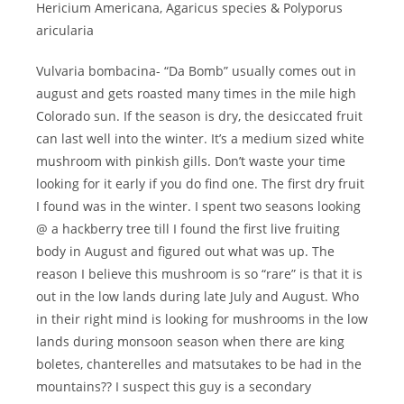
Hericium Americana, Agaricus species & Polyporus
aricularia
Vulvaria bombacina- “Da Bomb” usually comes out in
august and gets roasted many times in the mile high
Colorado sun. If the season is dry, the desiccated fruit
can last well into the winter. It’s a medium sized white
mushroom with pinkish gills. Don’t waste your time
looking for it early if you do find one. The first dry fruit
I found was in the winter. I spent two seasons looking
@ a hackberry tree till I found the first live fruiting
body in August and figured out what was up. The
reason I believe this mushroom is so “rare” is that it is
out in the low lands during late July and August. Who
in their right mind is looking for mushrooms in the low
lands during monsoon season when there are king
boletes, chanterelles and matsutakes to be had in the
mountains?? I suspect this guy is a secondary