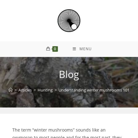
0
MENU
Blog
>
Articles
>
Hunting
>
Understanding winter mushrooms 101
The term “winter mushrooms” sounds like an
oxymoron to most people and for the most part, they