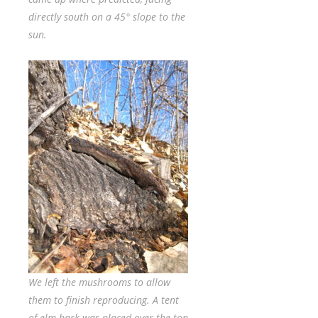
directly south on a 45° slope to the
sun.
We left the mushrooms to allow
them to finish reproducing. A tent
of elm bark was placed over the top