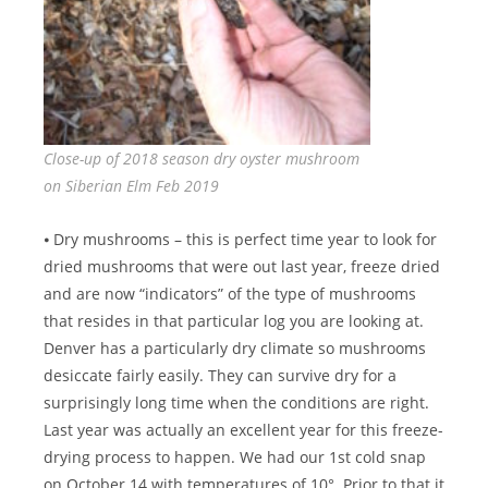
Close-up of 2018 season dry oyster mushroom
on Siberian Elm Feb 2019
⦁ Dry mushrooms – this is perfect time year to look for
dried mushrooms that were out last year, freeze dried
and are now “indicators” of the type of mushrooms
that resides in that particular log you are looking at.
Denver has a particularly dry climate so mushrooms
desiccate fairly easily. They can survive dry for a
surprisingly long time when the conditions are right.
Last year was actually an excellent year for this freeze-
drying process to happen. We had our 1st cold snap
on October 14 with temperatures of 10°. Prior to that it