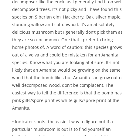
decomposer like the enoki as I generally find it on well
decomposed trees. It’s not picky and I have found this
species on Siberian elm, Hackberry, Oak, silver maple,
standing willow and cottonwood. It’s an absolutely
delicious mushroom but I generally don’t pick them as
they are so uncommon. One that I prefer to bring
home photos of. A word of caution: this species grows
out of a volva and could be mistaken for an Amanita
species. Know what you are looking at 4 sure. It’s not
likely that an Amanita would be growing on the same
wood that the bomb likes but Amanita can grow out of
well decomposed wood, don’t be complacent. The
easiest way to tell the difference is that the bomb has
pink gills/spore print vs white gills/spore print of the
Amanita.
⦁ Indicator spots- the easiest way to figure out if a
particular mushroom is out is to find yourself an