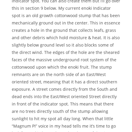
indicator spot. You can also create them but I’ll go over
this in section 9 below. My current enoki Indicator
spot is an old growth cottonwood stump that has been
mechanically ground out in the center. This in essence
creates a hole in the ground that collects leafs, grass
and other debris which hold moisture & heat. It is also
slightly below ground level so it also blocks some of
the direct wind. The edges of the hole are the sheared
faces of the massive underground root system of the
cottonwood upon which the enoki fruit. The stump
remnants are on the north side of an East/West
oriented street, meaning that it has a direct southern
exposure. A street comes directly from the South and
dead ends into the East/West oriented Street directly
in front of the indicator spot. This means that there
are no trees directly south of the stump allowing
sunlight to hit my spot all day long. When that little
“Magnum PI” voice in my head tells me it’s time to go