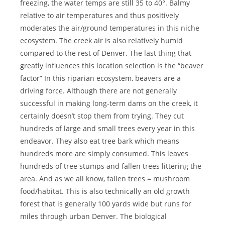
freezing, the water temps are still 35 to 40°. Balmy
relative to air temperatures and thus positively
moderates the air/ground temperatures in this niche
ecosystem. The creek air is also relatively humid
compared to the rest of Denver. The last thing that
greatly influences this location selection is the “beaver
factor” In this riparian ecosystem, beavers are a
driving force. Although there are not generally
successful in making long-term dams on the creek, it
certainly doesn’t stop them from trying. They cut
hundreds of large and small trees every year in this
endeavor. They also eat tree bark which means
hundreds more are simply consumed. This leaves
hundreds of tree stumps and fallen trees littering the
area. And as we all know, fallen trees = mushroom
food/habitat. This is also technically an old growth
forest that is generally 100 yards wide but runs for
miles through urban Denver. The biological