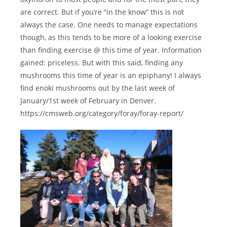
are correct. But if you’re “in the know” this is not
always the case. One needs to manage expectations
though, as this tends to be more of a looking exercise
than finding exercise @ this time of year. Information
gained: priceless. But with this said, finding any
mushrooms this time of year is an epiphany! I always
find enoki mushrooms out by the last week of
January/1st week of February in Denver.
https://cmsweb.org/category/foray/foray-report/