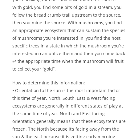
With gold, you find some bits of gold in a stream, you
follow the bread crumb trail upstream to the source,
then you mine the source. With mushrooms, you find
an appropriate ecosystem that can sustain the species
of mushrooms you’re interested in, you find the host
specific trees in a state in which the mushroom you’re
interested in can utilize them and then you come back
@ the appropriate time when the mushroom will fruit
to collect your “gold”.
How to determine this information:
⦁ Orientation to the sun is the most important factor
this time of year. North, South, East & West facing
ecosystems are generally in different states of play at
the same time of year. North and East facing
orientation generally means that these ecosystems are
frozen. The North because it’s facing away from the
sun & the east because it is getting early morning