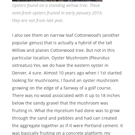
Oysters found on a standing willow tree. These
semi-fresh oysters fruited in early January 2019,
they are not from last year.
I also see them on narrow leaf Cottonwood’s (another
popular genus) that is actually a hybrid of the tall
Willow and planes Cottonwood tree. But not in this
particular location. Oyster Mushroom (Pleurotus
ostreatus) Yes, we do have the eastern oyster in
Denver, 4 sure. Almost 10 years ago when I 1st started
looking for mushrooms, I found an oyster mushroom
growing on the edge of a fairway of a golf course.
There was no wood associated with it up to 18 inches
below the sandy gravel that the mushroom was
fruiting in. What the mycelium had done was to grow
through the sand and pebbles and had can created
the aggregate together as if it were Portland cement. It
was basically fruiting on a concrete platform, my