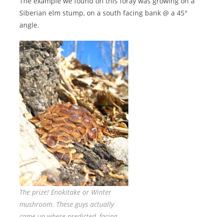
The example we found on this foray was growing on a
Siberian elm stump, on a south facing bank @ a 45°
angle.
The prize! Enokitake or Winter
mushroom. These guys actually
came up where predicted, facing