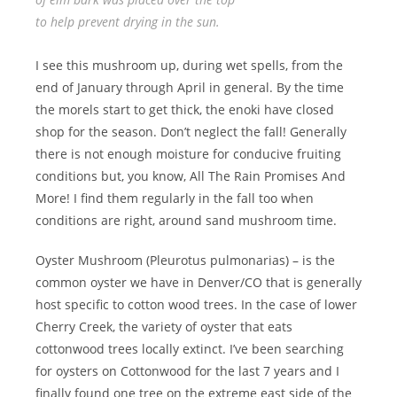
to help prevent drying in the sun.
I see this mushroom up, during wet spells, from the
end of January through April in general. By the time
the morels start to get thick, the enoki have closed
shop for the season. Don’t neglect the fall! Generally
there is not enough moisture for conducive fruiting
conditions but, you know, All The Rain Promises And
More! I find them regularly in the fall too when
conditions are right, around sand mushroom time.
Oyster Mushroom (Pleurotus pulmonarias) – is the
common oyster we have in Denver/CO that is generally
host specific to cotton wood trees. In the case of lower
Cherry Creek, the variety of oyster that eats
cottonwood trees locally extinct. I’ve been searching
for oysters on Cottonwood for the last 7 years and I
finally found one tree on the extreme east side of the