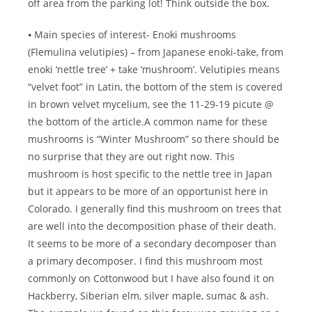
off area from the parking lot! Think outside the box.
⦁ Main species of interest- Enoki mushrooms
(Flemulina velutipies) – from Japanese enoki-take, from
enoki ‘nettle tree’ + take ‘mushroom’. Velutipies means
“velvet foot” in Latin, the bottom of the stem is covered
in brown velvet mycelium, see the 11-29-19 picute @
the bottom of the article.A common name for these
mushrooms is “Winter Mushroom” so there should be
no surprise that they are out right now. This
mushroom is host specific to the nettle tree in Japan
but it appears to be more of an opportunist here in
Colorado. I generally find this mushroom on trees that
are well into the decomposition phase of their death.
It seems to be more of a secondary decomposer than
a primary decomposer. I find this mushroom most
commonly on Cottonwood but I have also found it on
Hackberry, Siberian elm, silver maple, sumac & ash.