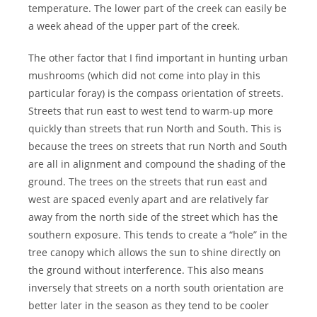
temperature. The lower part of the creek can easily be
a week ahead of the upper part of the creek.
The other factor that I find important in hunting urban
mushrooms (which did not come into play in this
particular foray) is the compass orientation of streets.
Streets that run east to west tend to warm-up more
quickly than streets that run North and South. This is
because the trees on streets that run North and South
are all in alignment and compound the shading of the
ground. The trees on the streets that run east and
west are spaced evenly apart and are relatively far
away from the north side of the street which has the
southern exposure. This tends to create a “hole” in the
tree canopy which allows the sun to shine directly on
the ground without interference. This also means
inversely that streets on a north south orientation are
better later in the season as they tend to be cooler