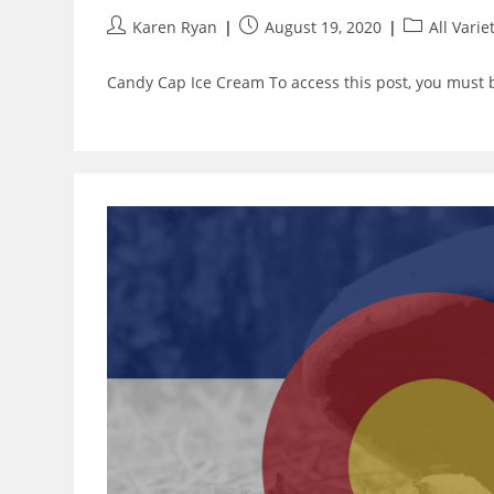
Post
Post
Post
Karen Ryan
August 19, 2020
All Varie
author:
published:
category:
Candy Cap Ice Cream To access this post, you must 