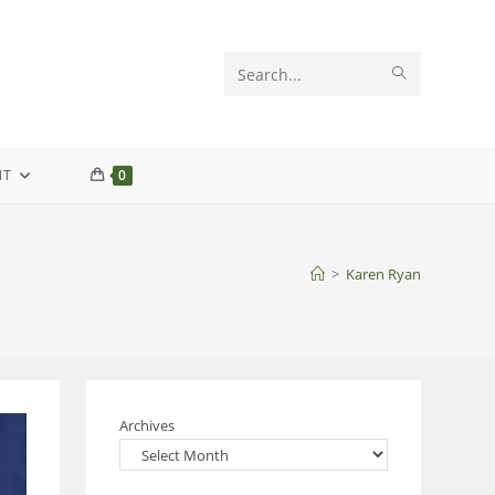
SUBMIT
Search
SEARCH
this
website
NT
0
>
Karen Ryan
Archives