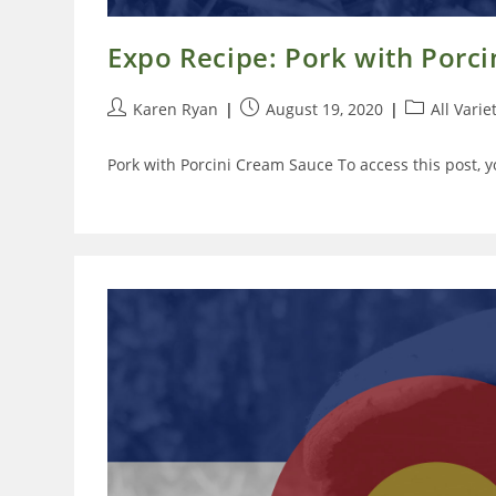
Expo Recipe: Pork with Porc
Post
Post
Post
Karen Ryan
August 19, 2020
All Varie
author:
published:
category:
Pork with Porcini Cream Sauce To access this post, 