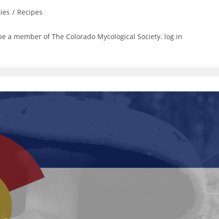
ties
/
Recipes
be a member of The Colorado Mycological Society. log in