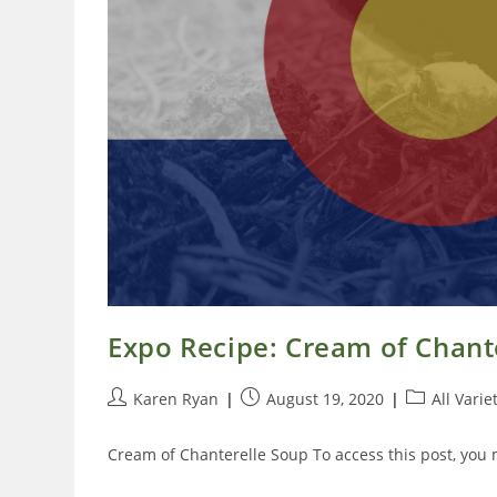
Expo Recipe: Cream of Chant
Post
Post
Post
Karen Ryan
August 19, 2020
All Varie
author:
published:
category:
Cream of Chanterelle Soup To access this post, you 