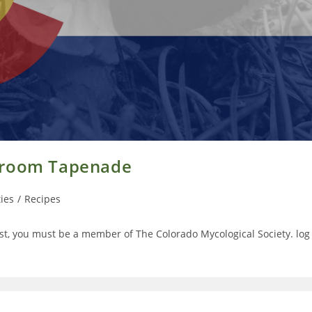
shroom Tapenade
ties
/
Recipes
t, you must be a member of The Colorado Mycological Society. log