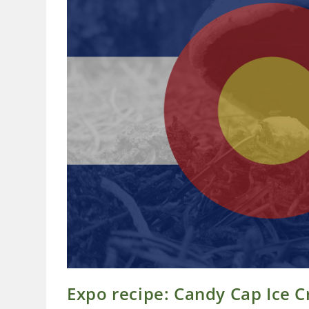
Expo recipe: Candy Cap Ice 