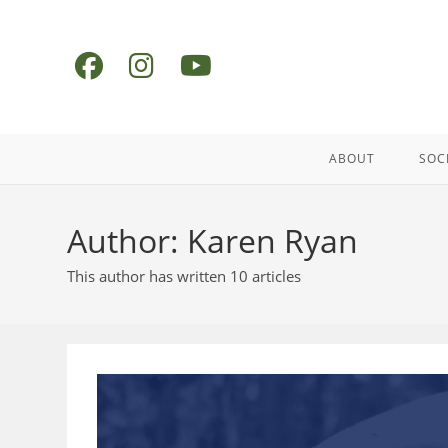
Skip
to
content
ABOUT
SOC
Author:
Karen Ryan
This author has written 10 articles