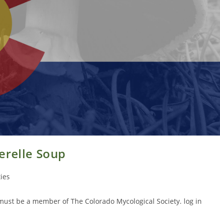
erelle Soup
ties
must be a member of The Colorado Mycological Society. log in