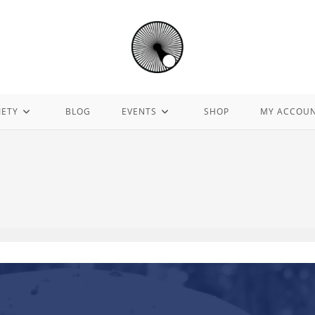
IETY
BLOG
EVENTS
SHOP
MY ACCOU