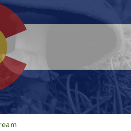
Cream