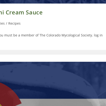
ini Cream Sauce
ties
/
Recipes
you must be a member of The Colorado Mycological Society. log in