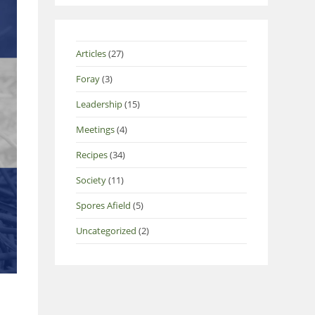
Articles
(27)
Foray
(3)
Leadership
(15)
Meetings
(4)
Recipes
(34)
Society
(11)
Spores Afield
(5)
Uncategorized
(2)