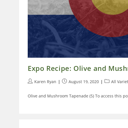
Expo Recipe: Olive and Mu
Post
Post
Post
Karen Ryan
August 19, 2020
All Varie
author:
published:
category:
Olive and Mushroom Tapenade (5) To access this pos