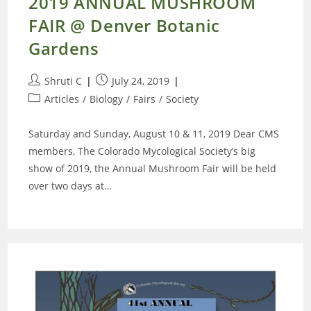
2019 ANNUAL MUSHROOM
FAIR @ Denver Botanic
Gardens
Post
Post
Shruti C
July 24, 2019
author:
published:
Post
Articles
/
Biology
/
Fairs
/
Society
category:
Saturday and Sunday, August 10 & 11, 2019 Dear CMS
members, The Colorado Mycological Society’s big
show of 2019, the Annual Mushroom Fair will be held
over two days at…