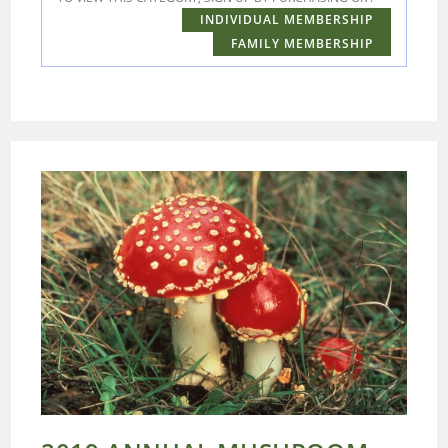
INDIVIDUAL MEMBERSHIP
FAMILY MEMBERSHIP