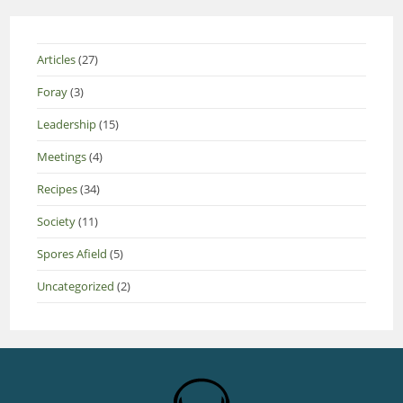
Articles
(27)
Foray
(3)
Leadership
(15)
Meetings
(4)
Recipes
(34)
Society
(11)
Spores Afield
(5)
Uncategorized
(2)