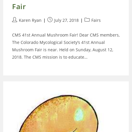
Fair
Post
Post
Post
Karen Ryan
July 27, 2018
Fairs
author:
published:
category:
CMS 41st Annual Mushroom Fair! Dear CMS members,
The Colorado Mycological Society’s 41st Annual
Mushroom Fair is near. Held on Sunday, August 12,
2018. The CMS mission is to educate…