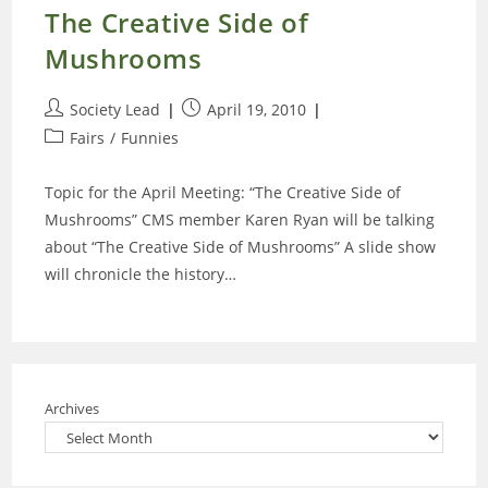
The Creative Side of
Mushrooms
Post
Post
Society Lead
April 19, 2010
author:
published:
Post
Fairs
/
Funnies
category:
Topic for the April Meeting: “The Creative Side of
Mushrooms” CMS member Karen Ryan will be talking
about “The Creative Side of Mushrooms” A slide show
will chronicle the history…
Archives