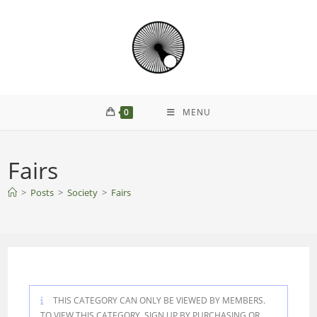
Skip
to
content
0
MENU
Fairs
>
Posts
>
Society
>
Fairs
THIS CATEGORY CAN ONLY BE VIEWED BY MEMBERS.
TO VIEW THIS CATEGORY, SIGN UP BY PURCHASING
OR
.