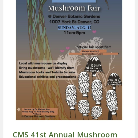
CMS 41st Annual Mushroom