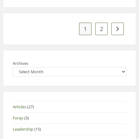
1
2
Go to the 
Archives
Articles
(27)
Foray
(3)
Leadership
(15)