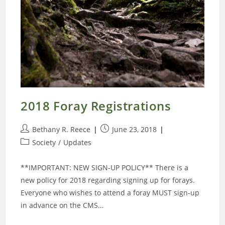
2018 Foray Registrations
Post
Post
Bethany R. Reece
June 23, 2018
author:
published:
Post
Society
/
Updates
category:
**IMPORTANT: NEW SIGN-UP POLICY** There is a
new policy for 2018 regarding signing up for forays.
Everyone who wishes to attend a foray MUST sign-up
in advance on the CMS…