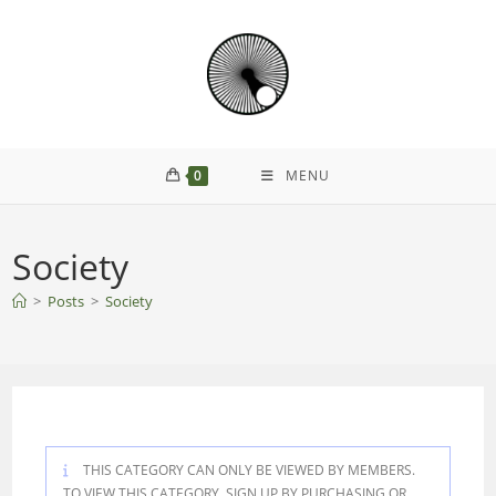
Skip
to
content
0
MENU
Society
>
Posts
>
Society
THIS CATEGORY CAN ONLY BE VIEWED BY MEMBERS.
TO VIEW THIS CATEGORY, SIGN UP BY PURCHASING
OR
.