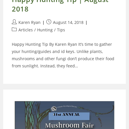
2018
Post
Post
Karen Ryan
August 14, 2018
author:
published:
Post
Articles
/
Hunting
/
Tips
category:
Happy Hunting Tip By Karen Ryan It’s time to gather
your hunting/guides and id keys. Unlike plants,
mushrooms and other fungi don’t produce their food
from sunlight. Instead, they feed…