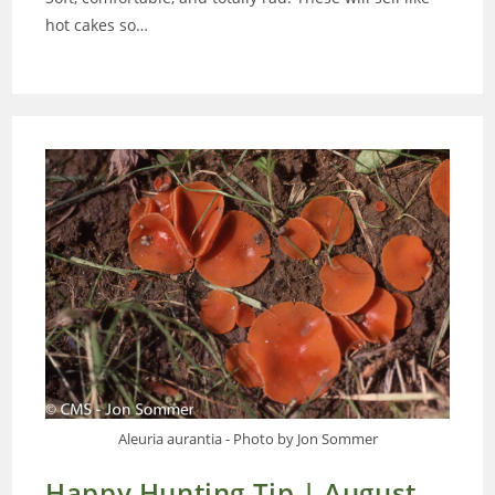
hot cakes so…
Aleuria aurantia - Photo by Jon Sommer
Happy Hunting Tip | August