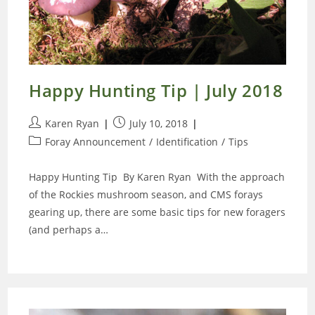
Happy Hunting Tip | July 2018
Post
Post
Karen Ryan
July 10, 2018
author:
published:
Post
Foray Announcement
/
Identification
/
Tips
category:
Happy Hunting Tip By Karen Ryan With the approach
of the Rockies mushroom season, and CMS forays
gearing up, there are some basic tips for new foragers
(and perhaps a…