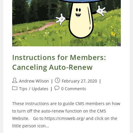
Instructions for Members:
Canceling Auto-Renew
Post
Post
Andrew Wilson
February 27, 2020
author:
published:
Post
Post
Tips
/
Updates
0 Comments
category:
comments:
These instructions are to guide CMS members on how
to turn off the auto-renew function on the CMS
Website. Go to https://cmsweb.org/ and click on the
little person icon…