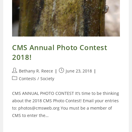
CMS Annual Photo Contest
2018!
Post
Post
Bethany R. Reece
June 23, 2018
author:
published:
Post
Contests
/
Society
category:
CMS ANNUAL PHOTO CONTEST It’s time to be thinking
about the 2018 CMS Photo Contest! Email your entries
to: photos@cmsweb.org You must be a member of
CMS to enter the…