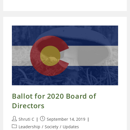
Ballot for 2020 Board of
Directors
Post
Post
Shruti C
September 14, 2019
author:
published:
Post
Leadership
/
Society
/
Updates