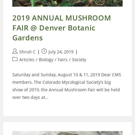
2019 ANNUAL MUSHROOM
FAIR @ Denver Botanic
Gardens
Post
Post
Shruti C
July 24, 2019
author:
published:
Post
Articles
/
Biology
/
Fairs
/
Society
category:
Saturday and Sunday, August 10 & 11, 2019 Dear CMS
members, The Colorado Mycological Society’s big
show of 2019, the Annual Mushroom Fair will be held
over two days at…