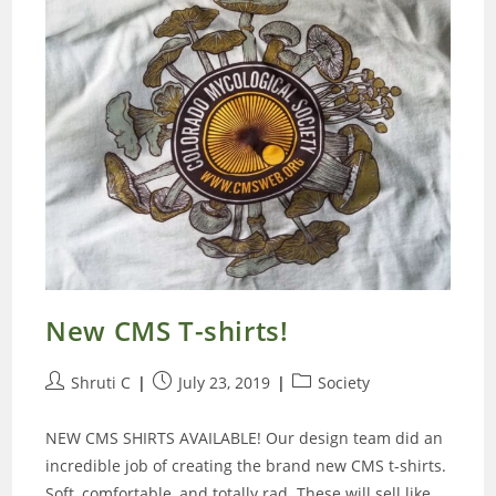
New CMS T-shirts!
Post
Post
Post
Shruti C
July 23, 2019
Society
author:
published:
category:
NEW CMS SHIRTS AVAILABLE! Our design team did an
incredible job of creating the brand new CMS t-shirts.
Soft, comfortable, and totally rad. These will sell like