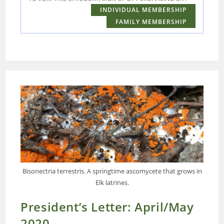
INDIVIDUAL MEMBERSHIP
FAMILY MEMBERSHIP
Bisonectria terrestris. A springtime ascomycete that grows in
Elk latrines.
President’s Letter: April/May
2020