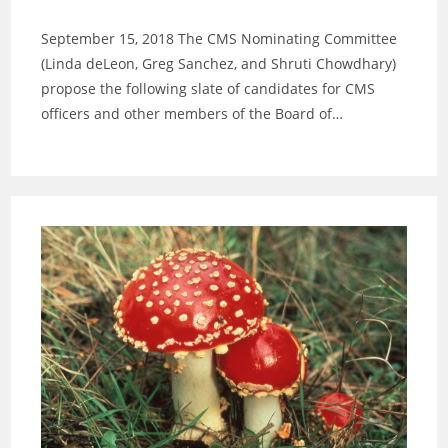
category:
September 15, 2018 The CMS Nominating Committee
(Linda deLeon, Greg Sanchez, and Shruti Chowdhary)
propose the following slate of candidates for CMS
officers and other members of the Board of…