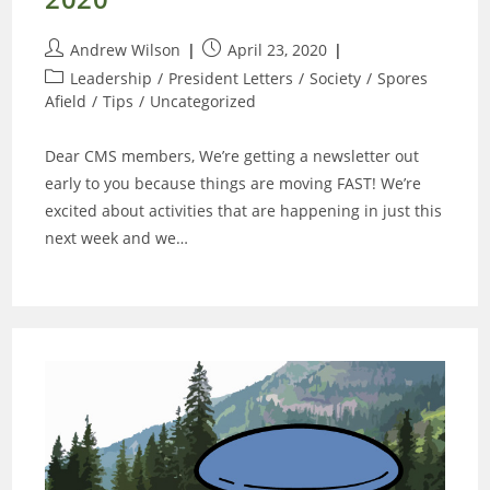
Post
Post
Andrew Wilson
April 23, 2020
author:
published:
Post
Leadership
/
President Letters
/
Society
/
Spores
category:
Afield
/
Tips
/
Uncategorized
Dear CMS members, We’re getting a newsletter out
early to you because things are moving FAST! We’re
excited about activities that are happening in just this
next week and we…