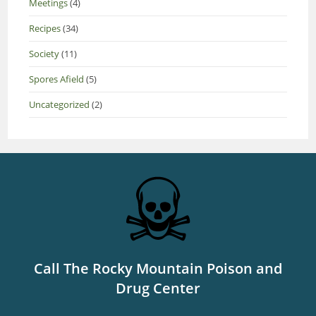
Meetings
(4)
Recipes
(34)
Society
(11)
Spores Afield
(5)
Uncategorized
(2)
Call The Rocky Mountain Poison and
Drug Center