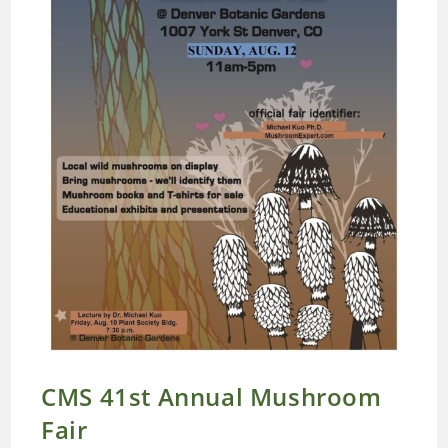
CMS 41st Annual Mushroom
Fair