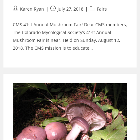
Post
Post
Post
Karen Ryan
July 27, 2018
Fairs
author:
published:
category:
CMS 41st Annual Mushroom Fair! Dear CMS members,
The Colorado Mycological Society’s 41st Annual
Mushroom Fair is near. Held on Sunday, August 12,
2018. The CMS mission is to educate…