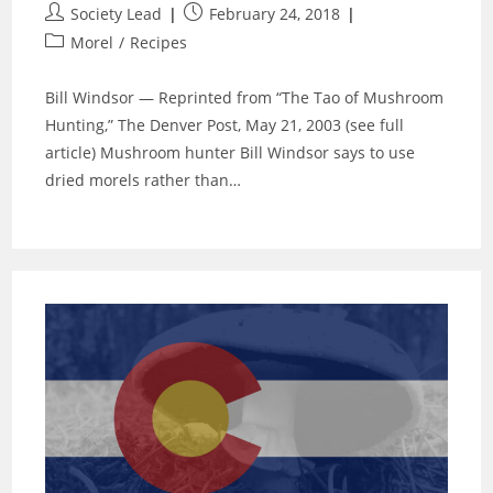
Post
Post
Society Lead
February 24, 2018
author:
published:
Post
Morel
/
Recipes
category:
Bill Windsor — Reprinted from “The Tao of Mushroom
Hunting,” The Denver Post, May 21, 2003 (see full
article) Mushroom hunter Bill Windsor says to use
dried morels rather than…