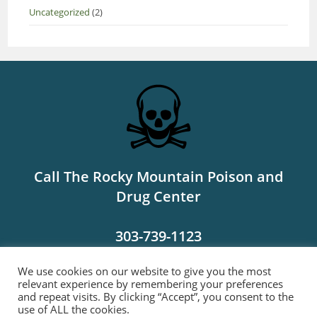
Uncategorized
(2)
Call The Rocky Mountain Poison and
Drug Center
303-739-1123
We use cookies on our website to give you the most
MORE INFO
relevant experience by remembering your preferences
and repeat visits. By clicking “Accept”, you consent to the
use of ALL the cookies.