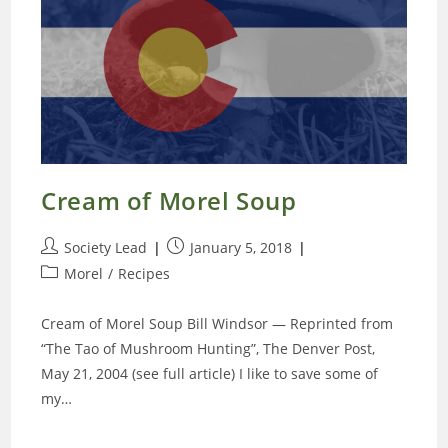
Cream of Morel Soup
Post
Post
Society Lead
January 5, 2018
author:
published:
Post
Morel
/
Recipes
category:
Cream of Morel Soup Bill Windsor — Reprinted from
“The Tao of Mushroom Hunting”, The Denver Post,
May 21, 2004 (see full article) I like to save some of
my…