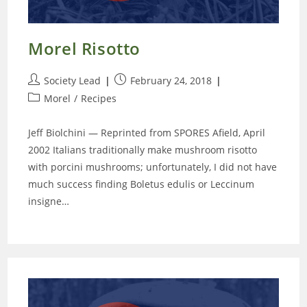
Morel Risotto
Post
Post
Society Lead
February 24, 2018
author:
published:
Post
Morel
/
Recipes
category:
Jeff Biolchini — Reprinted from SPORES Afield, April
2002 Italians traditionally make mushroom risotto
with porcini mushrooms; unfortunately, I did not have
much success finding Boletus edulis or Leccinum
insigne…