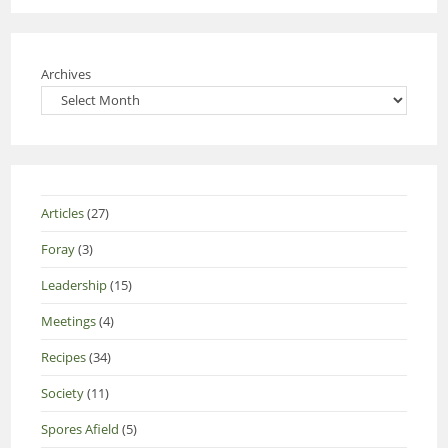
Archives
Articles
(27)
Foray
(3)
Leadership
(15)
Meetings
(4)
Recipes
(34)
Society
(11)
Spores Afield
(5)