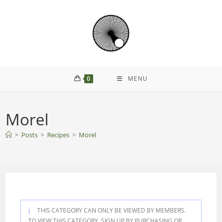
Skip
to
content
0
MENU
Morel
>
Posts
>
Recipes
>
Morel
THIS CATEGORY CAN ONLY BE VIEWED BY MEMBERS.
TO VIEW THIS CATEGORY, SIGN UP BY PURCHASING
OR
.