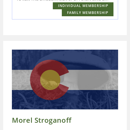
INDIVIDUAL MEMBERSHIP
FAMILY MEMBERSHIP
Morel Stroganoff