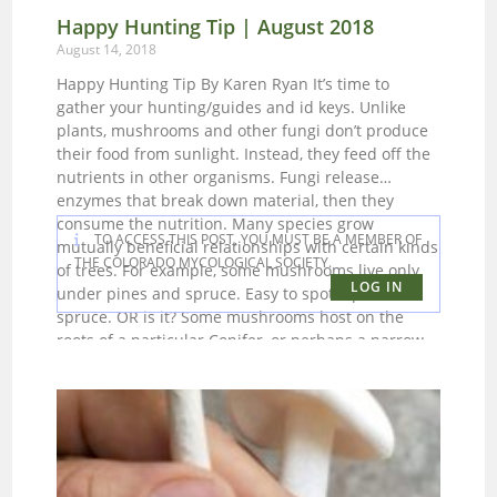
Happy Hunting Tip | August 2018
August 14, 2018
Happy Hunting Tip By Karen Ryan It’s time to
gather your hunting/guides and id keys. Unlike
plants, mushrooms and other fungi don’t produce
their food from sunlight. Instead, they feed off the
nutrients in other organisms. Fungi release
enzymes that break down material, then they
consume the nutrition. Many species grow
TO ACCESS THIS POST, YOU MUST BE A MEMBER OF
mutually beneficial relationships with certain kinds
THE COLORADO MYCOLOGICAL SOCIETY.
of trees. For example, some mushrooms live only
LOG IN
under pines and spruce. Easy to spot a pine or
spruce. OR is it? Some mushrooms host on the
roots of a particular Conifer, or perhaps a narrow
leaf as opposed to a broadleaf Cottonwood.
Knowing which trees of the Rockies are host to
fungi is extremely helpful. Other plants and
mushrooms in the area that could be clues for the
whereabouts of a particular mushroom. In one of
my guides there is reference to the Pasque flower