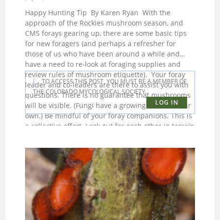
Happy Hunting Tip By Karen Ryan With the
approach of the Rockies mushroom season, and
CMS forays gearing up, there are some basic tips
for new foragers (and perhaps a refresher for
those of us who have been around a while and
have a need to re-look at foraging supplies and
review rules of mushroom etiquette). Your foray
TO ACCESS THIS POST, YOU MUST BE A MEMBER OF
leader and co-leaders are there to assist you with
THE COLORADO MYCOLOGICAL SOCIETY.
questions. There is no guarantee that mushrooms
LOG IN
will be visible. (Fungi have a growing mind of their
own.) Be mindful of your foray companions. This is
a collective effort. Look out for each other in terrain
that could be challenging. Oh, yes, bring a whistle
and some form of GPS for navigational purposes.
Don’t think you can’t get lost in the forest. If you
think that’s impossible, ask some us to tell you
stories of friends, family and CMS members who
went MIA during a foray. Be prepared before you
head to the meeting spot. Keeping others waiting
because you were not organized makes for a
negative start to the foray. Have the following