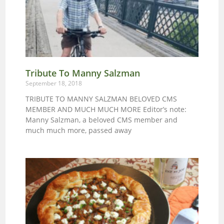
Tribute To Manny Salzman
September 18, 2018
TRIBUTE TO MANNY SALZMAN BELOVED CMS
MEMBER AND MUCH MUCH MORE Editor’s note:
Manny Salzman, a beloved CMS member and
much much more, passed away