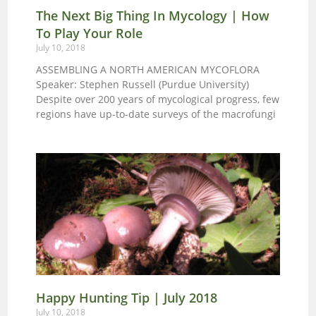
those with display tables take breaks and with
The Next Big Thing In Mycology | How
general help where needed. The benefits of
To Play Your Role
participating in this event are quite satisfying and
educational. OR, you can simply show up either
July 10, 2018
day if you are not sure of you schedule. Let’s make
ASSEMBLING A NORTH AMERICAN MYCOFLORA
the 2018 CMS Annual Mushroom Fair the best
Speaker: Stephen Russell (Purdue University)
ever!
Despite over 200 years of mycological progress, few
regions have up-to-date surveys of the macrofungi
Happy Hunting Tip | July 2018
July 10, 2018