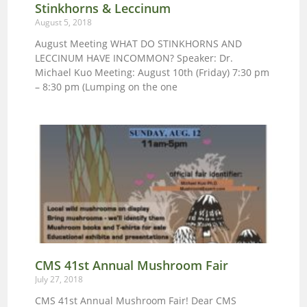
Stinkhorns & Leccinum
August 5, 2018
August Meeting WHAT DO STINKHORNS AND
LECCINUM HAVE INCOMMON? Speaker: Dr.
Michael Kuo Meeting: August 10th (Friday) 7:30 pm
– 8:30 pm (Lumping on the one
CMS 41st Annual Mushroom Fair
July 27, 2018
CMS 41st Annual Mushroom Fair! Dear CMS