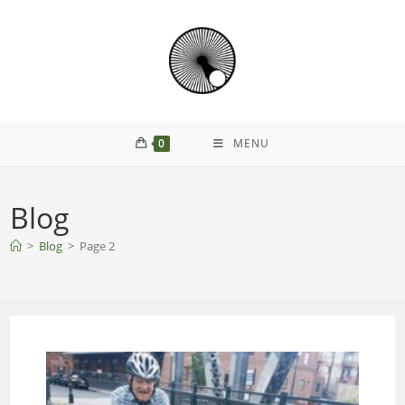
0
MENU
Blog
>
Blog
>
Page 2