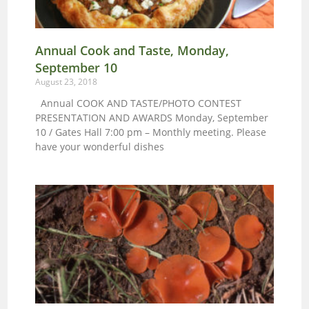
Annual Cook and Taste, Monday,
September 10
August 23, 2018
Annual COOK AND TASTE/PHOTO CONTEST
PRESENTATION AND AWARDS Monday, September
10 / Gates Hall 7:00 pm – Monthly meeting. Please
have your wonderful dishes