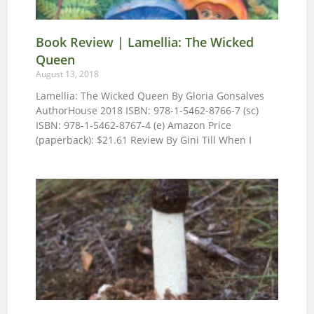
Book Review | Lamellia: The Wicked
Queen
August 13, 2018
Lamellia: The Wicked Queen By Gloria Gonsalves
AuthorHouse 2018 ISBN: 978-1-5462-8766-7 (sc)
ISBN: 978-1-5462-8767-4 (e) Amazon Price
(paperback): $21.61 Review By Gini Till When I