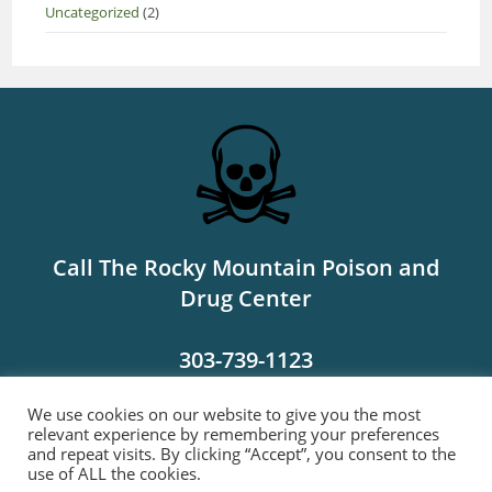
Uncategorized
(2)
Call The Rocky Mountain Poison and
Drug Center
303-739-1123
We use cookies on our website to give you the most
MORE INFO
relevant experience by remembering your preferences
and repeat visits. By clicking “Accept”, you consent to the
use of ALL the cookies.