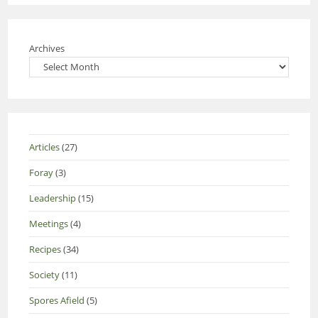
Archives
Articles
(27)
Foray
(3)
Leadership
(15)
Meetings
(4)
Recipes
(34)
Society
(11)
Spores Afield
(5)